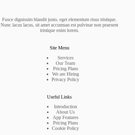
Fusce dignissim blandit justo, eget elementum risus tristique.
Nunc lacus lacus, sit amet accumsan est pulvinar non praesent
tristique enim lorem.
Site Menu
Services
Our Team
Pricing Plans
We are Hiring
Privacy Policy
Useful Links
Introduction
About Us
App Features
Pricing Plans
Cookie Policy