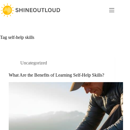
Skip
to
content
Tag
self-help skills
Uncategorized
What Are the Benefits of Learning Self-Help Skills?