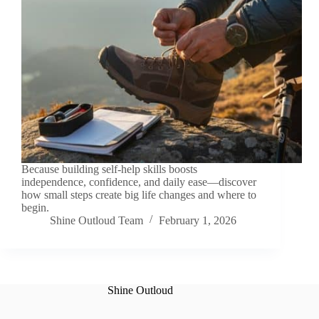
Because building self-help skills boosts
independence, confidence, and daily ease—discover
how small steps create big life changes and where to
begin.
Shine Outloud Team
February 1, 2026
Shine Outloud