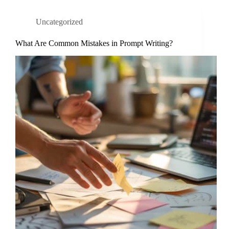
Uncategorized
What Are Common Mistakes in Prompt Writing?