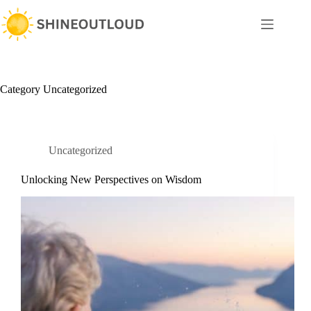
Skip
to
content
Category
Uncategorized
Uncategorized
Unlocking New Perspectives on Wisdom