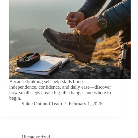
Because building self-help skills boosts
independence, confidence, and daily ease—discover
how small steps create big life changes and where to
begin.
Shine Outloud Team
February 1, 2026
Uncategorized