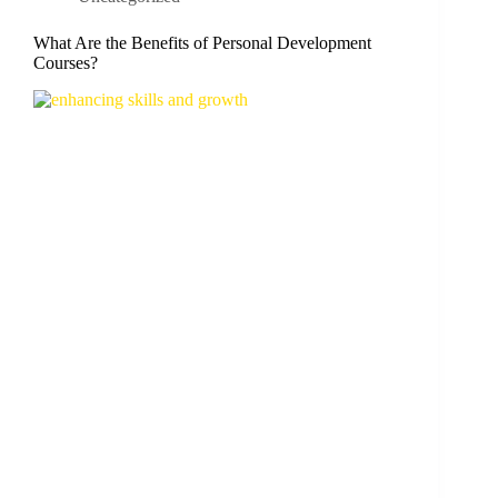
What Are the Benefits of Personal Development
Courses?