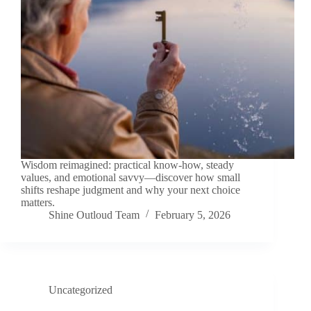
Wisdom reimagined: practical know-how, steady
values, and emotional savvy—discover how small
shifts reshape judgment and why your next choice
matters.
Shine Outloud Team
February 5, 2026
Uncategorized