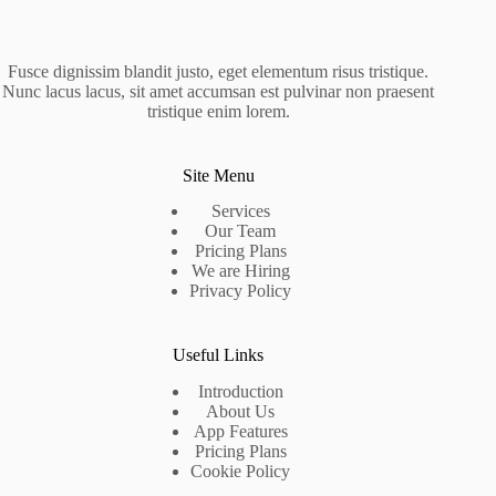
Fusce dignissim blandit justo, eget elementum risus tristique.
Nunc lacus lacus, sit amet accumsan est pulvinar non praesent
tristique enim lorem.
Site Menu
Services
Our Team
Pricing Plans
We are Hiring
Privacy Policy
Useful Links
Introduction
About Us
App Features
Pricing Plans
Cookie Policy