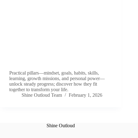
Practical pillars—mindset, goals, habits, skills,
learning, growth missions, and personal power—
unlock steady progress; discover how they fit
together to transform your life.
Shine Outloud Team
February 1, 2026
Shine Outloud