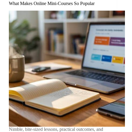
What Makes Online Mini-Courses So Popular
Nimble, bite-sized lessons, practical outcomes, and