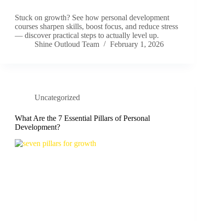
Stuck on growth? See how personal development
courses sharpen skills, boost focus, and reduce stress
— discover practical steps to actually level up.
Shine Outloud Team
February 1, 2026
Uncategorized
What Are the 7 Essential Pillars of Personal
Development?