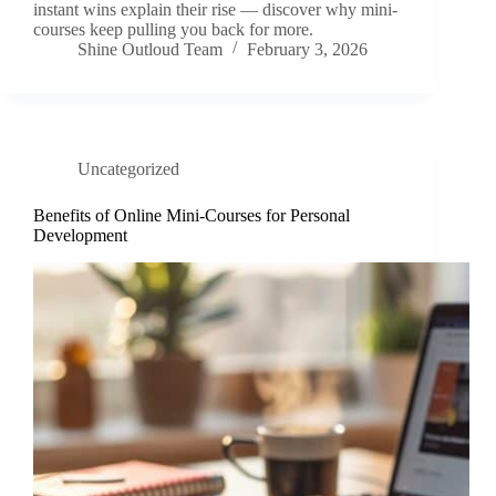
instant wins explain their rise — discover why mini-
courses keep pulling you back for more.
Shine Outloud Team
February 3, 2026
Uncategorized
Benefits of Online Mini-Courses for Personal
Development