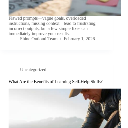
Flawed prompts—vague goals, overloaded
instructions, missing context—lead to frustrating,
incorrect outputs, but a few simple fixes can
immediately improve your results.
Shine Outloud Team
February 1, 2026
Uncategorized
What Are the Benefits of Learning Self-Help Skills?