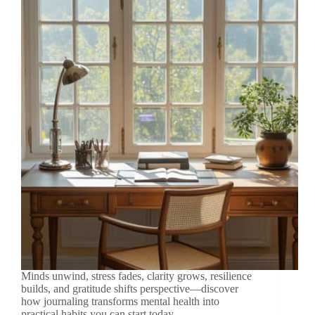
Minds unwind, stress fades, clarity grows, resilience
builds, and gratitude shifts perspective—discover
how journaling transforms mental health into
practical habits you can start today.