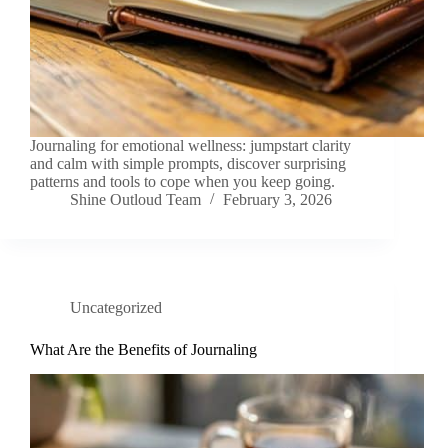
Journaling for emotional wellness: jumpstart clarity
and calm with simple prompts, discover surprising
patterns and tools to cope when you keep going.
Shine Outloud Team
February 3, 2026
Uncategorized
What Are the Benefits of Journaling