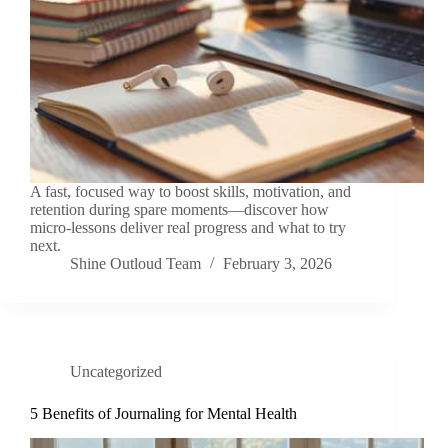
A fast, focused way to boost skills, motivation, and
retention during spare moments—discover how
micro‑lessons deliver real progress and what to try
next.
Shine Outloud Team
February 3, 2026
Uncategorized
5 Benefits of Journaling for Mental Health