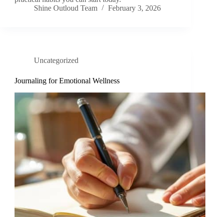
Shine Outloud Team
February 3, 2026
Uncategorized
Journaling for Emotional Wellness