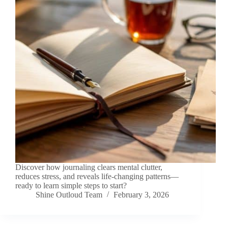
Discover how journaling clears mental clutter,
reduces stress, and reveals life-changing patterns—
ready to learn simple steps to start?
Shine Outloud Team
February 3, 2026