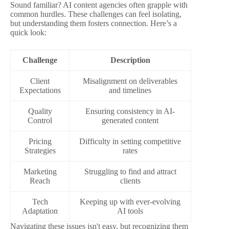
Sound familiar? AI content agencies often grapple with
common hurdles. These challenges can feel isolating,
but understanding them fosters connection. Here’s a
quick look:
Challenge
Description
Client
Misalignment on deliverables
Expectations
and timelines
Quality
Ensuring consistency in AI-
Control
generated content
Pricing
Difficulty in setting competitive
Strategies
rates
Marketing
Struggling to find and attract
Reach
clients
Tech
Keeping up with ever-evolving
Adaptation
AI tools
Navigating these issues isn't easy, but recognizing them