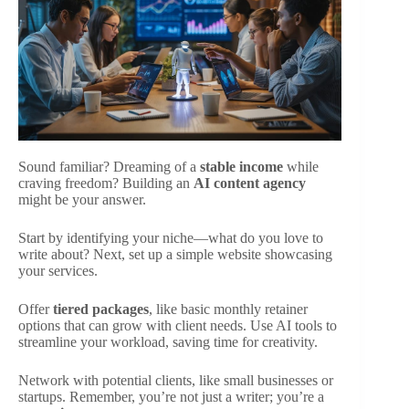
Sound familiar? Dreaming of a
stable income
while
craving freedom? Building an
AI content agency
might be your answer.
Start by identifying your niche—what do you love to
write about? Next, set up a simple website showcasing
your services.
Offer
tiered packages
, like basic monthly retainer
options that can grow with client needs. Use AI tools to
streamline your workload, saving time for creativity.
Network with potential clients, like small businesses or
startups. Remember, you’re not just a writer; you’re a