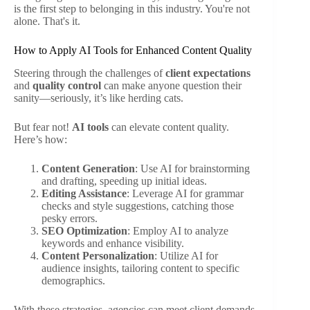
is the first step to belonging in this industry. You're not
alone. That's it.
How to Apply AI Tools for Enhanced Content Quality
Steering through the challenges of
client expectations
and
quality control
can make anyone question their
sanity—seriously, it’s like herding cats.
But fear not!
AI tools
can elevate content quality.
Here’s how:
Content Generation
: Use AI for brainstorming
and drafting, speeding up initial ideas.
Editing Assistance
: Leverage AI for grammar
checks and style suggestions, catching those
pesky errors.
SEO Optimization
: Employ AI to analyze
keywords and enhance visibility.
Content Personalization
: Utilize AI for
audience insights, tailoring content to specific
demographics.
With these strategies, agencies can meet client demands