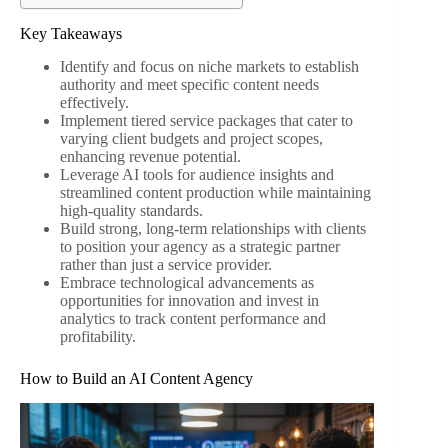
Key Takeaways
Identify and focus on niche markets to establish
authority and meet specific content needs
effectively.
Implement tiered service packages that cater to
varying client budgets and project scopes,
enhancing revenue potential.
Leverage AI tools for audience insights and
streamlined content production while maintaining
high-quality standards.
Build strong, long-term relationships with clients
to position your agency as a strategic partner
rather than just a service provider.
Embrace technological advancements as
opportunities for innovation and invest in
analytics to track content performance and
profitability.
How to Build an AI Content Agency