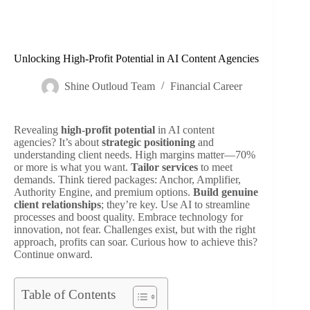
Unlocking High-Profit Potential in AI Content Agencies
Shine Outloud Team
Financial Career
Revealing
high-profit potential
in AI content
agencies? It’s about
strategic positioning
and
understanding client needs. High margins matter—70%
or more is what you want.
Tailor services
to meet
demands. Think tiered packages: Anchor, Amplifier,
Authority Engine, and premium options.
Build genuine
client relationships
; they’re key. Use AI to streamline
processes and boost quality. Embrace technology for
innovation, not fear. Challenges exist, but with the right
approach, profits can soar. Curious how to achieve this?
Continue onward.
Table of Contents