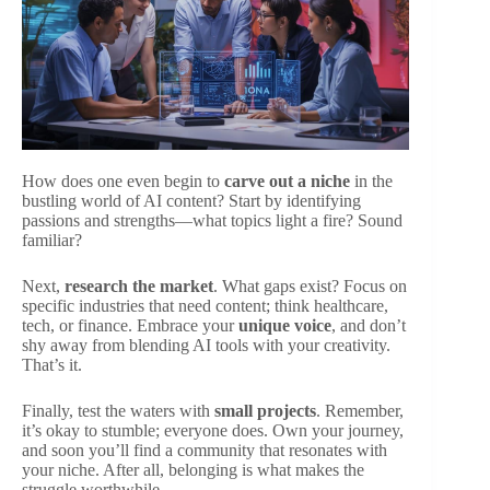
How does one even begin to
carve out a niche
in the
bustling world of AI content? Start by identifying
passions and strengths—what topics light a fire? Sound
familiar?
Next,
research the market
. What gaps exist? Focus on
specific industries that need content; think healthcare,
tech, or finance. Embrace your
unique voice
, and don’t
shy away from blending AI tools with your creativity.
That’s it.
Finally, test the waters with
small projects
. Remember,
it’s okay to stumble; everyone does. Own your journey,
and soon you’ll find a community that resonates with
your niche. After all, belonging is what makes the
struggle worthwhile.