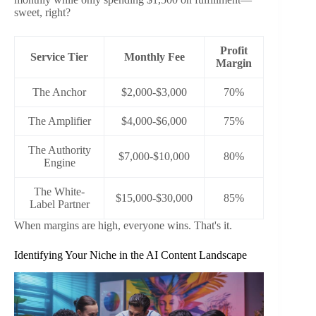
sweet, right?
Profit
Service Tier
Monthly Fee
Margin
The Anchor
$2,000-$3,000
70%
The Amplifier
$4,000-$6,000
75%
The Authority
$7,000-$10,000
80%
Engine
The White-
$15,000-$30,000
85%
Label Partner
When margins are high, everyone wins. That's it.
Identifying Your Niche in the AI Content Landscape