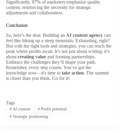
Significantly, 87% of marketers emphasize quality
content, reinforcing the necessity for strategic
adjustments and collaboration.
Conclusion
So, here’s the deal. Building an
AI content agency
can
feel like hiking up a steep mountain. Exhausting, right?
But with the right tools and strategies, you can reach the
peak where profits await. It’s not just about writing; it’s
about
creating value
and forming partnerships.
Embrace the challenges they’ll shape your path.
Remember, every step counts. You’ve got the
knowledge now—it's time to
take action
. The summit
is closer than you think. Go for it!
Tags
#
AI content
#
Profit potential
#
Strategic positioning