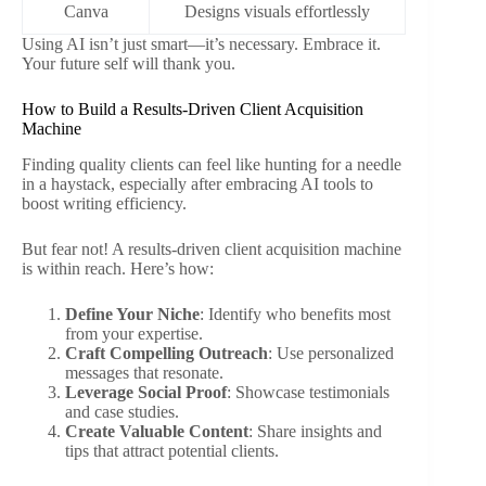
Canva
Designs visuals effortlessly
Using AI isn’t just smart—it’s necessary. Embrace it.
Your future self will thank you.
How to Build a Results-Driven Client Acquisition
Machine
Finding quality clients can feel like hunting for a needle
in a haystack, especially after embracing AI tools to
boost writing efficiency.
But fear not! A results-driven client acquisition machine
is within reach. Here’s how:
Define Your Niche
: Identify who benefits most
from your expertise.
Craft Compelling Outreach
: Use personalized
messages that resonate.
Leverage Social Proof
: Showcase testimonials
and case studies.
Create Valuable Content
: Share insights and
tips that attract potential clients.