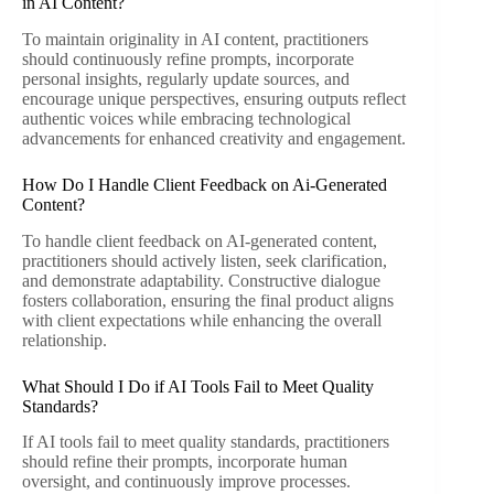
in AI Content?
To maintain originality in AI content, practitioners
should continuously refine prompts, incorporate
personal insights, regularly update sources, and
encourage unique perspectives, ensuring outputs reflect
authentic voices while embracing technological
advancements for enhanced creativity and engagement.
How Do I Handle Client Feedback on Ai-Generated
Content?
To handle client feedback on AI-generated content,
practitioners should actively listen, seek clarification,
and demonstrate adaptability. Constructive dialogue
fosters collaboration, ensuring the final product aligns
with client expectations while enhancing the overall
relationship.
What Should I Do if AI Tools Fail to Meet Quality
Standards?
If AI tools fail to meet quality standards, practitioners
should refine their prompts, incorporate human
oversight, and continuously improve processes.