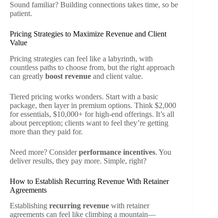
Sound familiar? Building connections takes time, so be
patient.
Pricing Strategies to Maximize Revenue and Client
Value
Pricing strategies can feel like a labyrinth, with
countless paths to choose from, but the right approach
can greatly
boost revenue
and client value.
Tiered pricing works wonders. Start with a basic
package, then layer in premium options. Think $2,000
for essentials, $10,000+ for high-end offerings. It’s all
about perception; clients want to feel they’re getting
more than they paid for.
Need more? Consider
performance incentives
. You
deliver results, they pay more. Simple, right?
How to Establish Recurring Revenue With Retainer
Agreements
Establishing
recurring revenue
with retainer
agreements can feel like climbing a mountain—