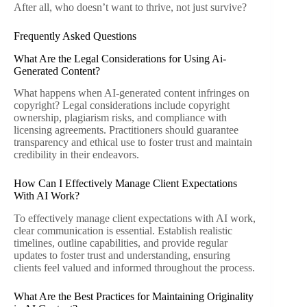
After all, who doesn’t want to thrive, not just survive?
Frequently Asked Questions
What Are the Legal Considerations for Using Ai-
Generated Content?
What happens when AI-generated content infringes on
copyright? Legal considerations include copyright
ownership, plagiarism risks, and compliance with
licensing agreements. Practitioners should guarantee
transparency and ethical use to foster trust and maintain
credibility in their endeavors.
How Can I Effectively Manage Client Expectations
With AI Work?
To effectively manage client expectations with AI work,
clear communication is essential. Establish realistic
timelines, outline capabilities, and provide regular
updates to foster trust and understanding, ensuring
clients feel valued and informed throughout the process.
What Are the Best Practices for Maintaining Originality