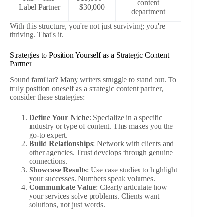
content
Label Partner
$30,000
department
With this structure, you're not just surviving; you're
thriving. That's it.
Strategies to Position Yourself as a Strategic Content
Partner
Sound familiar? Many writers struggle to stand out. To
truly position oneself as a strategic content partner,
consider these strategies:
Define Your Niche
: Specialize in a specific
industry or type of content. This makes you the
go-to expert.
Build Relationships
: Network with clients and
other agencies. Trust develops through genuine
connections.
Showcase Results
: Use case studies to highlight
your successes. Numbers speak volumes.
Communicate Value
: Clearly articulate how
your services solve problems. Clients want
solutions, not just words.