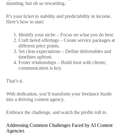
daunting, but oh so rewarding.
It’s your ticket to stability and predictability in income.
Here’s how to start:
Identify your niche – Focus on what you do best.
Craft tiered offerings – Create service packages at
different price points.
Set clear expectations – Define deliverables and
timelines upfront.
Foster relationships – Build trust with clients;
communication is key.
That’s it.
With dedication, you’ll transform your freelance hustle
into a thriving content agency.
Embrace the challenge, and watch the profits roll in.
Addressing Common Challenges Faced by AI Content
Agencies