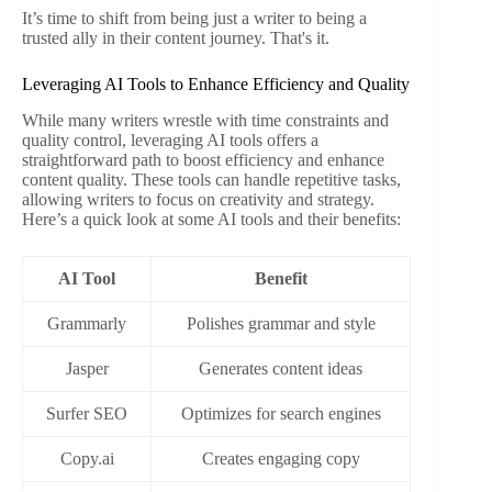
It’s time to shift from being just a writer to being a
trusted ally in their content journey. That's it.
Leveraging AI Tools to Enhance Efficiency and Quality
While many writers wrestle with time constraints and
quality control, leveraging AI tools offers a
straightforward path to boost efficiency and enhance
content quality. These tools can handle repetitive tasks,
allowing writers to focus on creativity and strategy.
Here’s a quick look at some AI tools and their benefits:
AI Tool
Benefit
Grammarly
Polishes grammar and style
Jasper
Generates content ideas
Surfer SEO
Optimizes for search engines
Copy.ai
Creates engaging copy