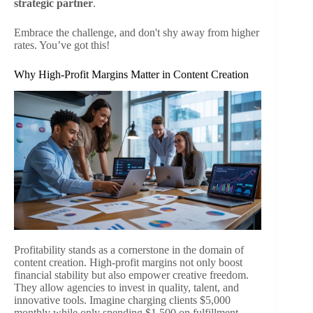
strategic partner
.
Embrace the challenge, and don't shy away from higher
rates. You’ve got this!
Why High-Profit Margins Matter in Content Creation
Profitability stands as a cornerstone in the domain of
content creation. High-profit margins not only boost
financial stability but also empower creative freedom.
They allow agencies to invest in quality, talent, and
innovative tools. Imagine charging clients $5,000
monthly while only spending $1,500 on fulfillment—