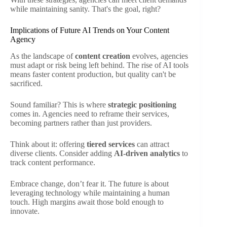
while maintaining sanity. That's the goal, right?
Implications of Future AI Trends on Your Content
Agency
As the landscape of
content creation
evolves, agencies
must adapt or risk being left behind. The rise of AI tools
means faster content production, but quality can't be
sacrificed.
Sound familiar? This is where
strategic positioning
comes in. Agencies need to reframe their services,
becoming partners rather than just providers.
Think about it: offering
tiered services
can attract
diverse clients. Consider adding
AI-driven analytics
to
track content performance.
Embrace change, don’t fear it. The future is about
leveraging technology while maintaining a human
touch. High margins await those bold enough to
innovate.