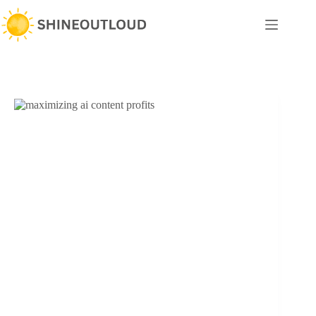
Skip
to
content