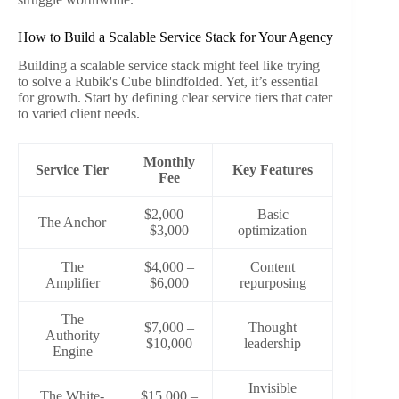
How to Build a Scalable Service Stack for Your Agency
Building a scalable service stack might feel like trying
to solve a Rubik's Cube blindfolded. Yet, it’s essential
for growth. Start by defining clear service tiers that cater
to varied client needs.
Monthly
Service Tier
Key Features
Fee
$2,000 –
Basic
The Anchor
$3,000
optimization
The
$4,000 –
Content
Amplifier
$6,000
repurposing
The
$7,000 –
Thought
Authority
$10,000
leadership
Engine
Invisible
The White-
$15,000 –