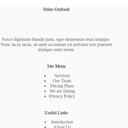
Shine Outloud
Fusce dignissim blandit justo, eget elementum risus tristique.
Nunc lacus lacus, sit amet accumsan est pulvinar non praesent
tristique enim lorem.
Site Menu
Services
Our Team
Pricing Plans
We are Hiring
Privacy Policy
Useful Links
Introduction
About Us