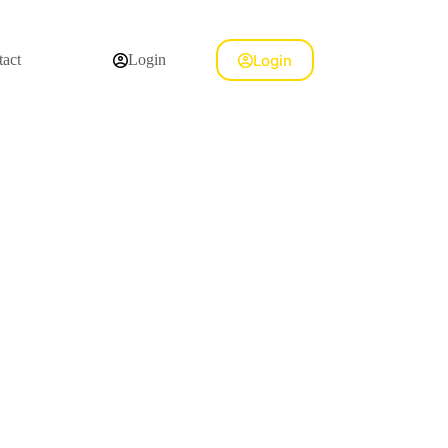
Login
act
Login