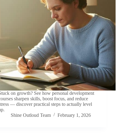
Stuck on growth? See how personal development
courses sharpen skills, boost focus, and reduce
stress — discover practical steps to actually level
up.
Shine Outloud Team
February 1, 2026