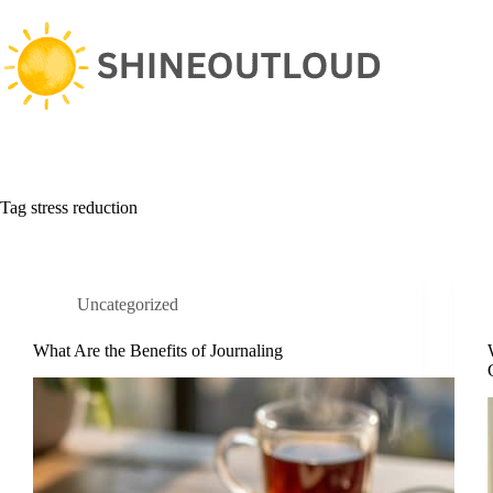
Skip
to
content
Tag
stress reduction
Uncategorized
What Are the Benefits of Journaling