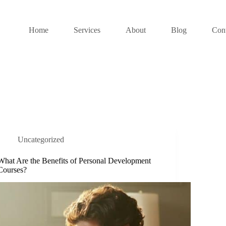
Home
Services
About
Blog
Cont
Uncategorized
What Are the Benefits of Personal Development
Courses?