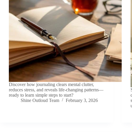
Discover how journaling clears mental clutter,
reduces stress, and reveals life-changing patterns—
ready to learn simple steps to start?
Shine Outloud Team
February 3, 2026